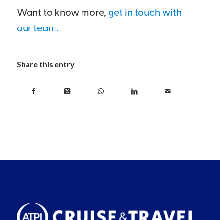
Want to know more,
get in touch with
our team.
Share this entry