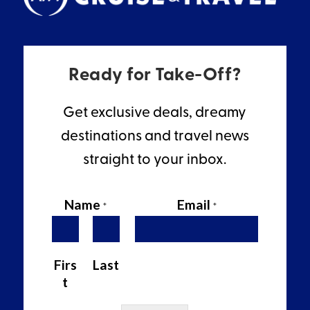
Ready for Take-Off?
Get exclusive deals, dreamy
destinations and travel news
straight to your inbox.
Name
Email
*
*
Firs
Last
t