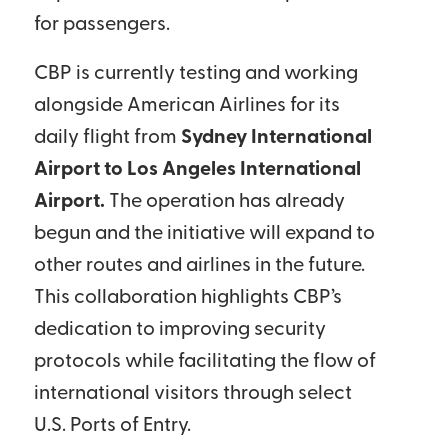
for passengers.
CBP is currently testing and working
alongside American Airlines for its
daily flight from
Sydney International
Airport to Los Angeles International
Airport.
The operation has already
begun and the initiative will expand to
other routes and airlines in the future.
This collaboration highlights CBP’s
dedication to improving security
protocols while facilitating the flow of
international visitors through select
U.S. Ports of Entry.