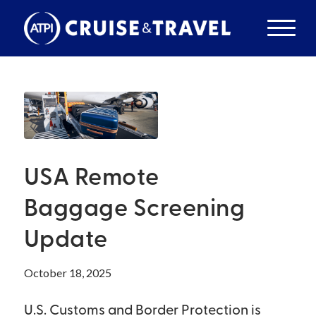
USA Remote
Baggage Screening
Update
October 18, 2025
U.S. Customs and Border Protection is