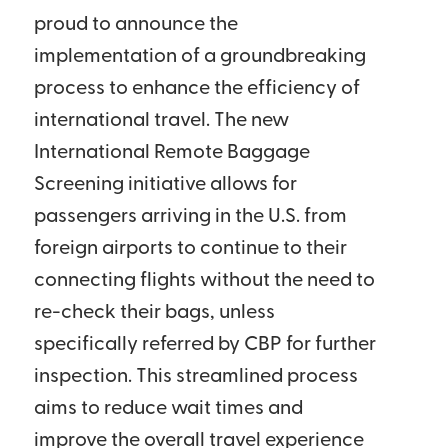
proud to announce the
implementation of a groundbreaking
process to enhance the efficiency of
international travel. The new
International Remote Baggage
Screening initiative allows for
passengers arriving in the U.S. from
foreign airports to continue to their
connecting flights without the need to
re-check their bags, unless
specifically referred by CBP for further
inspection. This streamlined process
aims to reduce wait times and
improve the overall travel experience