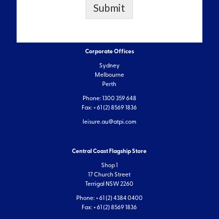
Submit
Corporate Offices
Sydney
Melbourne
Perth
Phone: 1300 359 648
Fax: + 61 (2) 8569 1836
leisure.au@atpi.com
Central Coast Flagship Store
Shop 1
17 Church Street
Terrigal NSW 2260
Phone: + 61 (2) 4384 0400
Fax: + 61 (2) 8569 1836