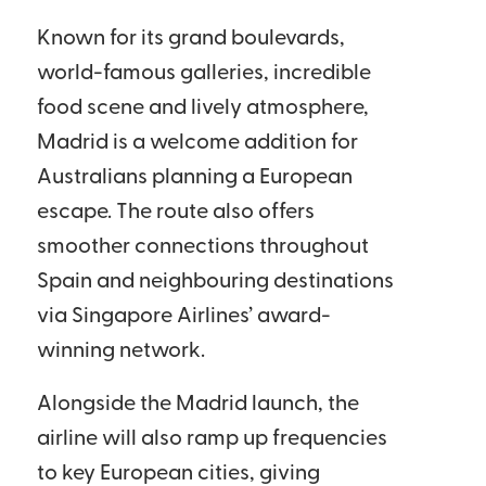
Known for its grand boulevards,
world-famous galleries, incredible
food scene and lively atmosphere,
Madrid is a welcome addition for
Australians planning a European
escape. The route also offers
smoother connections throughout
Spain and neighbouring destinations
via Singapore Airlines’ award-
winning network.
Alongside the Madrid launch, the
airline will also ramp up frequencies
to key European cities, giving