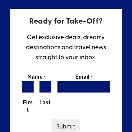
Ready for Take-Off?
Get exclusive deals, dreamy
destinations and travel news
straight to your inbox.
Name
Email
*
*
Firs
Last
t
Submit