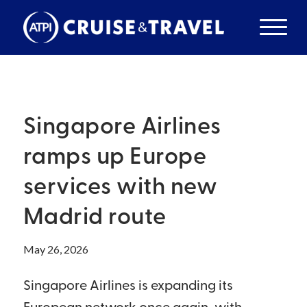
Singapore Airlines
ramps up Europe
services with new
Madrid route
May 26, 2026
Singapore Airlines is expanding its