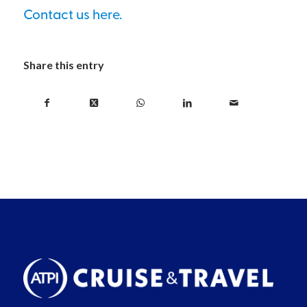
Contact us here.
Share this entry