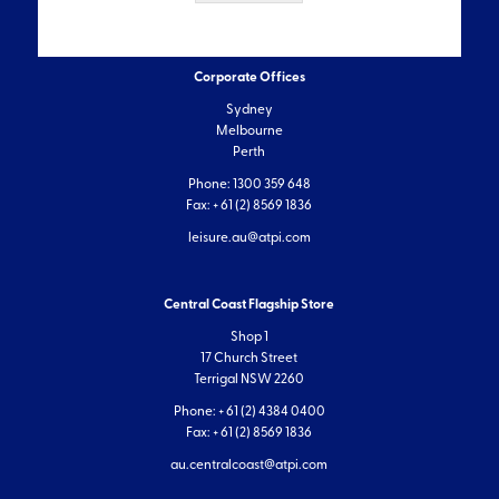
Corporate Offices
Sydney
Melbourne
Perth
Phone: 1300 359 648
Fax: + 61 (2) 8569 1836
leisure.au@atpi.com
Central Coast Flagship Store
Shop 1
17 Church Street
Terrigal NSW 2260
Phone: + 61 (2) 4384 0400
Fax: + 61 (2) 8569 1836
au.centralcoast@atpi.com