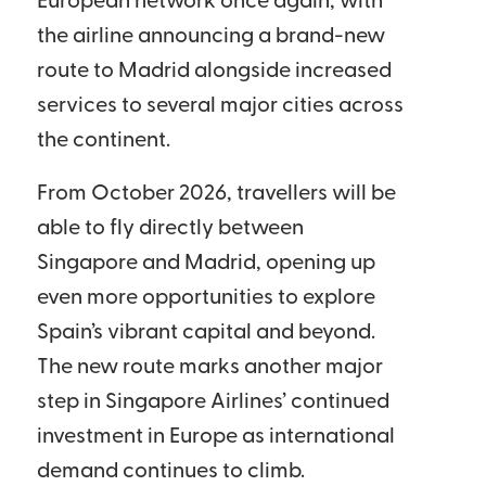
European network once again, with
the airline announcing a brand-new
route to Madrid alongside increased
services to several major cities across
the continent.
From October 2026, travellers will be
able to fly directly between
Singapore and Madrid, opening up
even more opportunities to explore
Spain’s vibrant capital and beyond.
The new route marks another major
step in Singapore Airlines’ continued
investment in Europe as international
demand continues to climb.