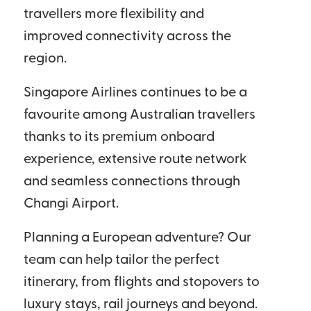
travellers more flexibility and
improved connectivity across the
region.
Singapore Airlines continues to be a
favourite among Australian travellers
thanks to its premium onboard
experience, extensive route network
and seamless connections through
Changi Airport.
Planning a European adventure? Our
team can help tailor the perfect
itinerary, from flights and stopovers to
luxury stays, rail journeys and beyond.