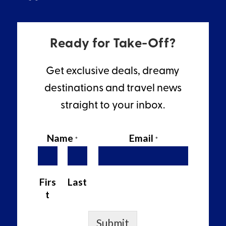
Ready for Take-Off?
Get exclusive deals, dreamy
destinations and travel news
straight to your inbox.
Name
Email
*
*
Firs
Last
t
Submit