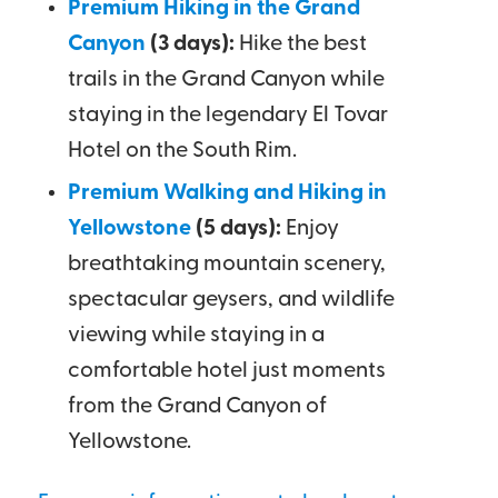
Premium Hiking in the Grand
Canyon
(3 days):
Hike the best
trails in the Grand Canyon while
staying in the legendary El Tovar
Hotel on the South Rim.
Premium Walking and Hiking in
Yellowstone
(5 days):
Enjoy
breathtaking mountain scenery,
spectacular geysers, and wildlife
viewing while staying in a
comfortable hotel just moments
from the Grand Canyon of
Yellowstone.