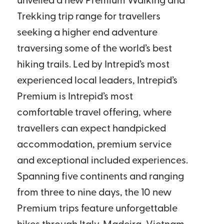
unveiled a new Premium Walking and
Trekking trip range for travellers
seeking a higher end adventure
traversing some of the world’s best
hiking trails. Led by Intrepid’s most
experienced local leaders, Intrepid’s
Premium is Intrepid’s most
comfortable travel offering, where
travellers can expect handpicked
accommodation, premium service
and exceptional included experiences.
Spanning five continents and ranging
from three to nine days, the 10 new
Premium trips feature unforgettable