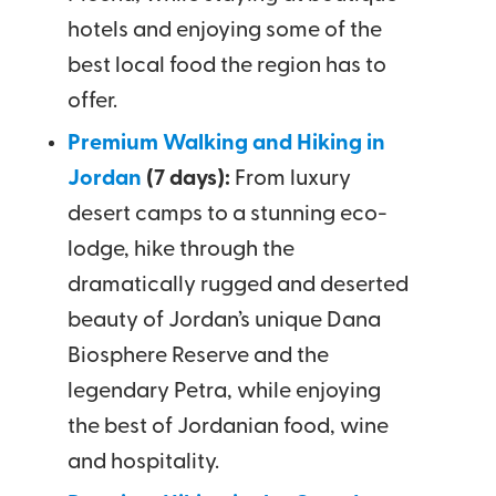
hotels and enjoying some of the
best local food the region has to
offer.
Premium Walking and Hiking in
Jordan
(7 days):
From luxury
desert camps to a stunning eco-
lodge, hike through the
dramatically rugged and deserted
beauty of Jordan’s unique Dana
Biosphere Reserve and the
legendary Petra, while enjoying
the best of Jordanian food, wine
and hospitality.