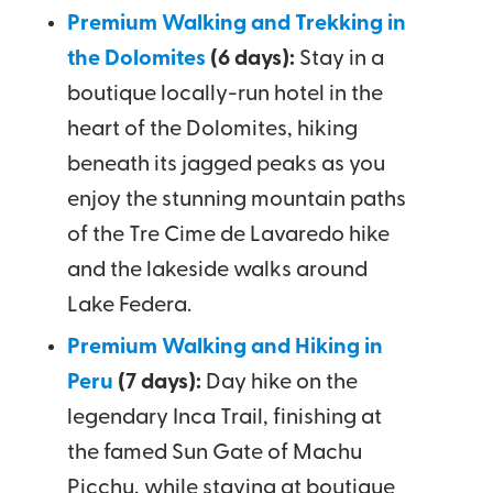
Premium Walking and Trekking in
the Dolomites
(6 days):
Stay in a
boutique locally-run hotel in the
heart of the Dolomites, hiking
beneath its jagged peaks as you
enjoy the stunning mountain paths
of the Tre Cime de Lavaredo hike
and the lakeside walks around
Lake Federa.
Premium Walking and Hiking in
Peru
(7 days):
Day hike on the
legendary Inca Trail, finishing at
the famed Sun Gate of Machu
Picchu, while staying at boutique