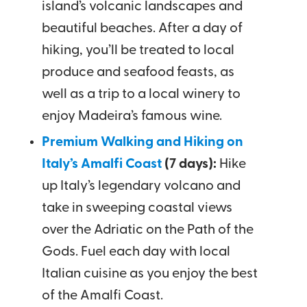
island’s volcanic landscapes and
beautiful beaches. After a day of
hiking, you’ll be treated to local
produce and seafood feasts, as
well as a trip to a local winery to
enjoy Madeira’s famous wine.
Premium Walking and Hiking on
Italy’s Amalfi Coast
(7 days):
Hike
up Italy’s legendary volcano and
take in sweeping coastal views
over the Adriatic on the Path of the
Gods. Fuel each day with local
Italian cuisine as you enjoy the best
of the Amalfi Coast.