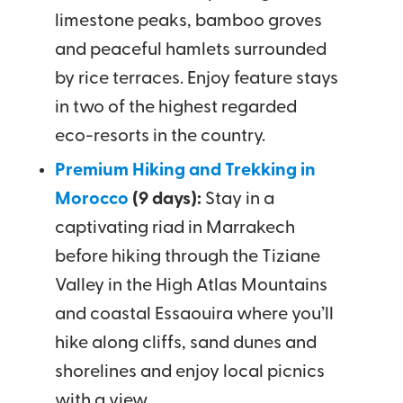
limestone peaks, bamboo groves
and peaceful hamlets surrounded
by rice terraces. Enjoy feature stays
in two of the highest regarded
eco-resorts in the country.
Premium Hiking and Trekking in
Morocco
(9 days):
Stay in a
captivating riad in Marrakech
before hiking through the Tiziane
Valley in the High Atlas Mountains
and coastal Essaouira where you’ll
hike along cliffs, sand dunes and
shorelines and enjoy local picnics
with a view.