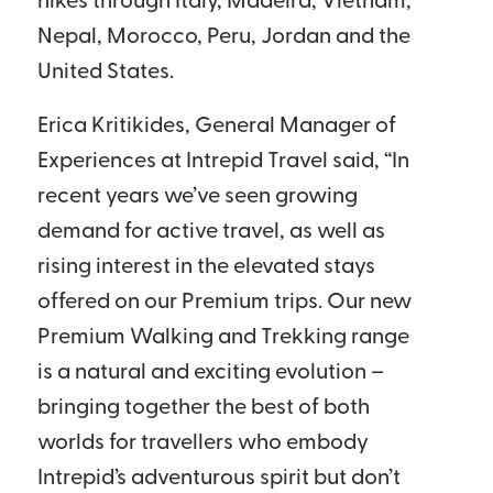
hikes through Italy, Madeira, Vietnam,
Nepal, Morocco, Peru, Jordan and the
United States.
Erica Kritikides, General Manager of
Experiences at Intrepid Travel said, “In
recent years we’ve seen growing
demand for active travel, as well as
rising interest in the elevated stays
offered on our Premium trips. Our new
Premium Walking and Trekking range
is a natural and exciting evolution –
bringing together the best of both
worlds for travellers who embody
Intrepid’s adventurous spirit but don’t