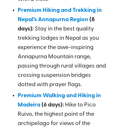
Premium Hiking and Trekking in
Nepal’s Annapurna Region
(8
days):
Stay in the best quality
trekking lodges in Nepal as you
experience the awe-inspiring
Annapurna Mountain range,
passing through rural villages and
crossing suspension bridges
dotted with prayer flags.
Premium Walking and Hiking in
Madeira
(6 days):
Hike to Pico
Ruivo, the highest point of the
archipelago for views of the