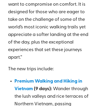
want to compromise on comfort. It is
designed for those who are eager to
take on the challenge of some of the
world’s most iconic walking trails yet
appreciate a softer landing at the end
of the day, plus the exceptional
experiences that set these journeys
apart.”
The new trips include:
Premium Walking and Hiking in
Vietnam
(9 days):
Wander through
the lush valleys and rice terraces of
Northern Vietnam, passing