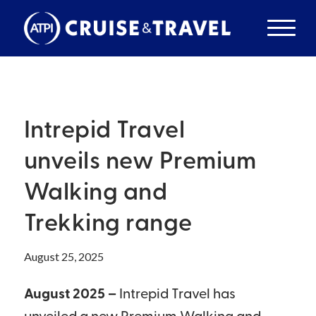
Intrepid Travel
unveils new Premium
Walking and
Trekking range
August 25, 2025
August 2025 –
Intrepid Travel has