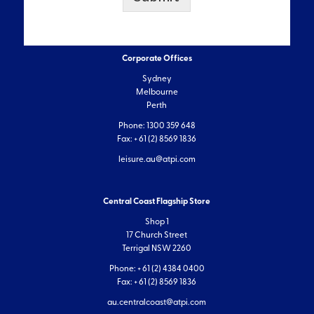
Corporate Offices
Sydney
Melbourne
Perth
Phone: 1300 359 648
Fax: + 61 (2) 8569 1836
leisure.au@atpi.com
Central Coast Flagship Store
Shop 1
17 Church Street
Terrigal NSW 2260
Phone: + 61 (2) 4384 0400
Fax: + 61 (2) 8569 1836
au.centralcoast@atpi.com