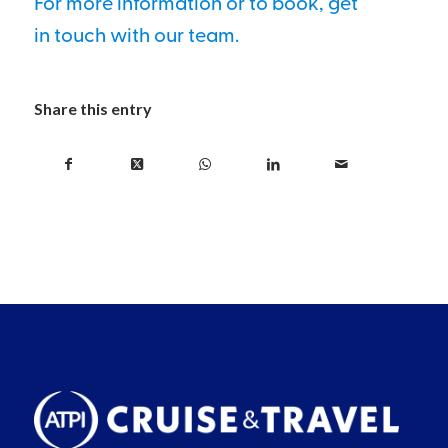
For more information or to book, get
in touch with our team.
Share this entry