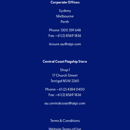
Corporate Offices
Sydney
Melbourne
Perth
Phone: 1300 359 648
Fax: + 61 (2) 8569 1836
leisure.au@atpi.com
Central Coast Flagship Store
Shop 1
17 Church Street
Terrigal NSW 2260
Phone: + 61 (2) 4384 0400
Fax: + 61 (2) 8569 1836
au.centralcoast@atpi.com
Terms & Conditions
Website Terms of Use