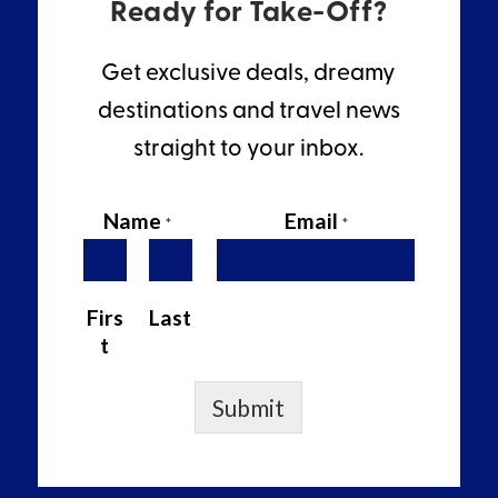
Ready for Take-Off?
Get exclusive deals, dreamy
destinations and travel news
straight to your inbox.
Name
Email
*
*
Firs
Last
t
Submit