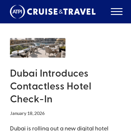
Dubai Introduces
Contactless Hotel
Check-In
January 18, 2026
Dubai is rolling out a new digital hotel