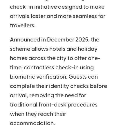
check-in initiative designed to make
arrivals faster and more seamless for
travellers.
Announced in December 2025, the
scheme allows hotels and holiday
homes across the city to offer one-
time, contactless check-in using
biometric verification. Guests can
complete their identity checks before
arrival, removing the need for
traditional front-desk procedures
when they reach their
accommodation.