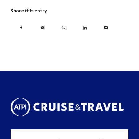
Share this entry