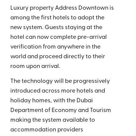
Luxury property Address Downtown is
among the first hotels to adopt the
new system. Guests staying at the
hotel can now complete pre-arrival
verification from anywhere in the
world and proceed directly to their
room upon arrival.
The technology will be progressively
introduced across more hotels and
holiday homes, with the Dubai
Department of Economy and Tourism
making the system available to
accommodation providers