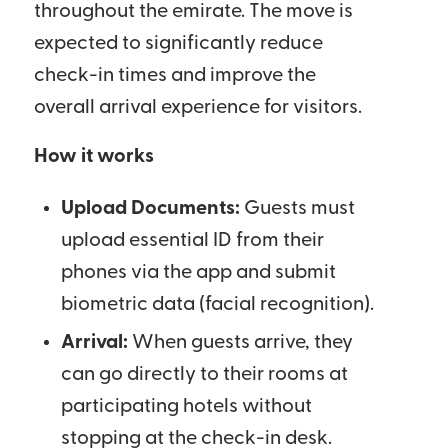
throughout the emirate. The move is
expected to significantly reduce
check-in times and improve the
overall arrival experience for visitors.
How it works
Upload Documents:
Guests must
upload essential ID from their
phones via the app and submit
biometric data (facial recognition).
Arrival:
When guests arrive, they
can go directly to their rooms at
participating hotels without
stopping at the check-in desk.