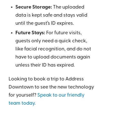
Secure Storage:
The uploaded
data is kept safe and stays valid
until the guest’s ID expires.
Future Stays:
For future visits,
guests only need a quick check,
like facial recognition, and do not
have to upload documents again
unless their ID has expired.
Looking to book a trip to Address
Downtown to see the new technology
for yourself?
Speak to our friendly
team today.