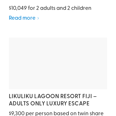
$10,049 for 2 adults and 2 children
Read more
LIKULIKU LAGOON RESORT FIJI –
ADULTS ONLY LUXURY ESCAPE
$9,300 per person based on twin share