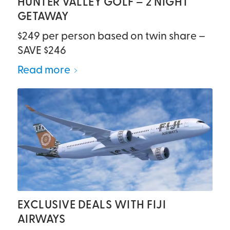
HUNTER VALLEY GOLF – 2 NIGHT
GETAWAY
$249 per person based on twin share –
SAVE $246
Read more
EXCLUSIVE DEALS WITH FIJI
AIRWAYS