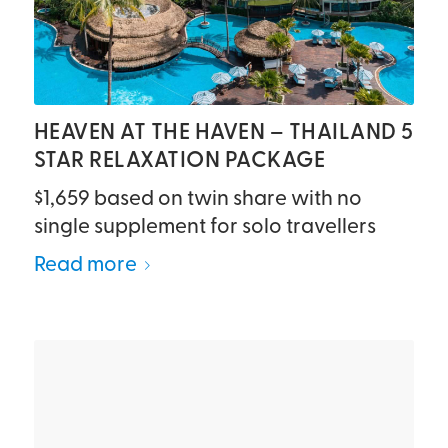
HEAVEN AT THE HAVEN – THAILAND 5
STAR RELAXATION PACKAGE
$1,659 based on twin share with no
single supplement for solo travellers
Read more