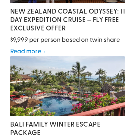
NEW ZEALAND COASTAL ODYSSEY: 11
DAY EXPEDITION CRUISE – FLY FREE
EXCLUSIVE OFFER
$9,999 per person based on twin share
Read more
BALI FAMILY WINTER ESCAPE
PACKAGE