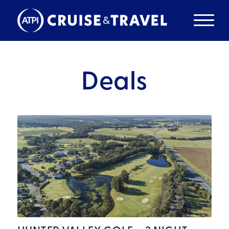
Deals