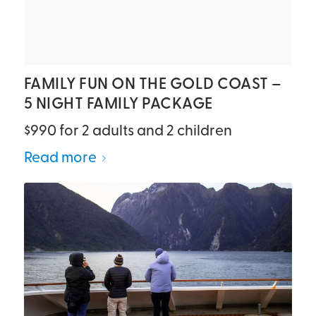
FAMILY FUN ON THE GOLD COAST –
5 NIGHT FAMILY PACKAGE
$990 for 2 adults and 2 children
Read more