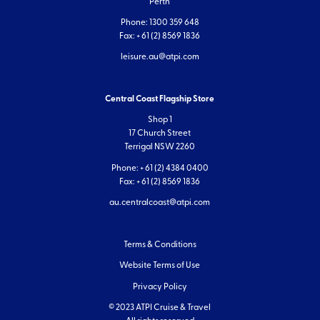
Perth
Phone: 1300 359 648
Fax: + 61 (2) 8569 1836
leisure.au@atpi.com
Central Coast Flagship Store
Shop 1
17 Church Street
Terrigal NSW 2260
Phone: + 61 (2) 4384 0400
Fax: + 61 (2) 8569 1836
au.centralcoast@atpi.com
Terms & Conditions
Website Terms of Use
Privacy Policy
© 2023 ATPI Cruise & Travel