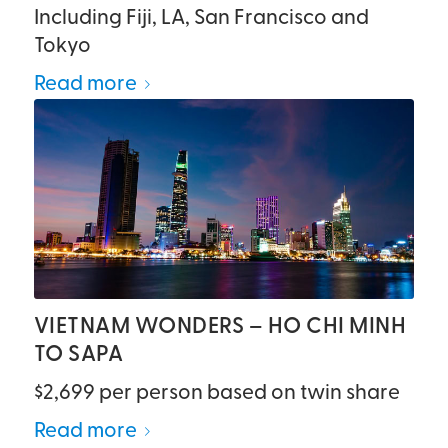
Including Fiji, LA, San Francisco and
Tokyo
Read more
VIETNAM WONDERS – HO CHI MINH
TO SAPA
$2,699 per person based on twin share
Read more