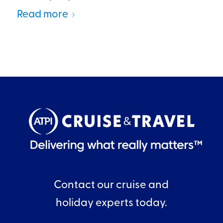
Read more
Contact our cruise and
holiday experts today.