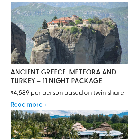
ANCIENT GREECE, METEORA AND
TURKEY – 11 NIGHT PACKAGE
$4,589 per person based on twin share
Read more