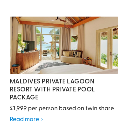
MALDIVES PRIVATE LAGOON
RESORT WITH PRIVATE POOL
PACKAGE
$3,999 per person based on twin share
Read more