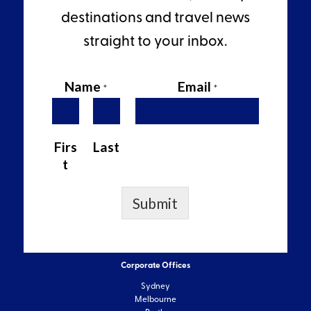
destinations and travel news
straight to your inbox.
Name
Email
*
*
Firs
Last
t
Submit
Corporate Offices
Sydney
Melbourne