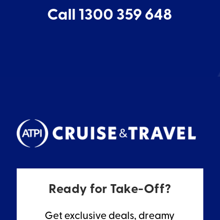
Call 1300 359 648
Ready for Take-Off?
Get exclusive deals, dreamy