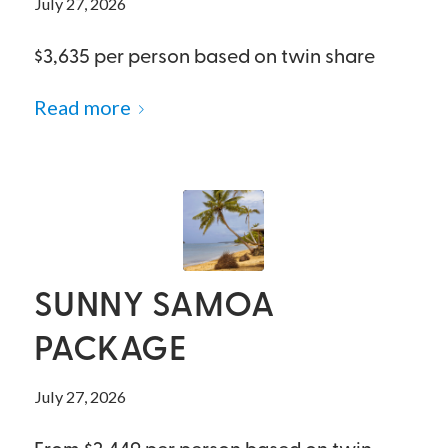
July 27, 2026
$3,635 per person based on twin share
Read more
SUNNY SAMOA
PACKAGE
July 27, 2026