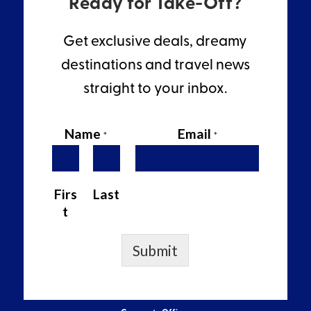
Ready for Take-Off?
Get exclusive deals, dreamy
destinations and travel news
straight to your inbox.
Name
Email
*
*
Firs
Last
t
Submit