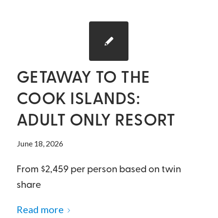
GETAWAY TO THE
COOK ISLANDS:
ADULT ONLY RESORT
June 18, 2026
From $2,459 per person based on twin
share
Read more