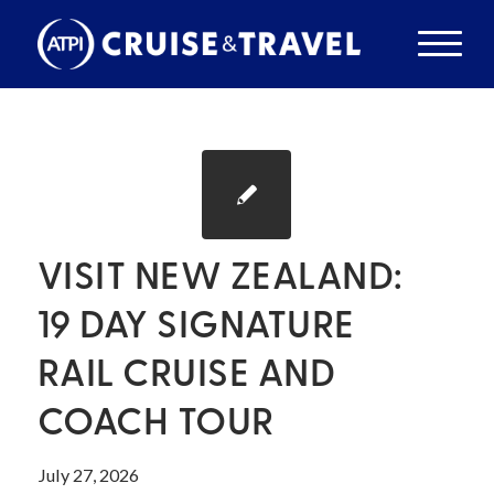
VISIT NEW ZEALAND:
19 DAY SIGNATURE
RAIL CRUISE AND
COACH TOUR
July 27, 2026