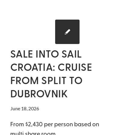
SALE INTO SAIL
CROATIA: CRUISE
FROM SPLIT TO
DUBROVNIK
June 18, 2026
From $2,430 per person based on
multi share room