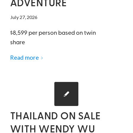
ADVENTURE
July 27, 2026
$8,599 per person based on twin
share
Read more
THAILAND ON SALE
WITH WENDY WU