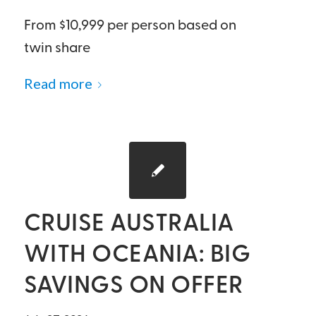
From $10,999 per person based on
twin share
Read more
CRUISE AUSTRALIA
WITH OCEANIA: BIG
SAVINGS ON OFFER