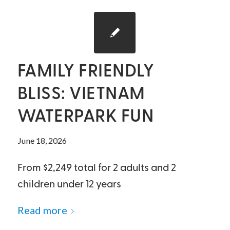
FAMILY FRIENDLY
BLISS: VIETNAM
WATERPARK FUN
June 18, 2026
From $2,249 total for 2 adults and 2
children under 12 years
Read more