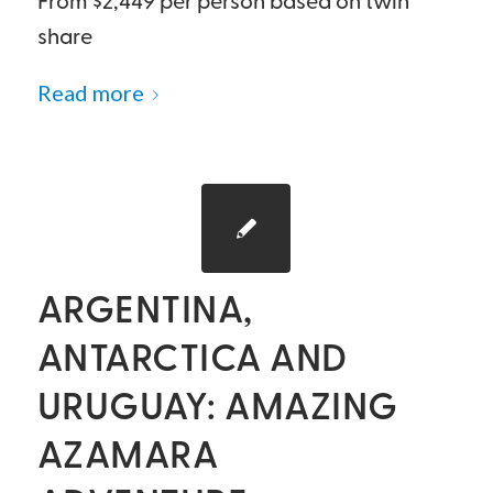
From $2,449 per person based on twin
share
Read more
ARGENTINA,
ANTARCTICA AND
URUGUAY: AMAZING
AZAMARA