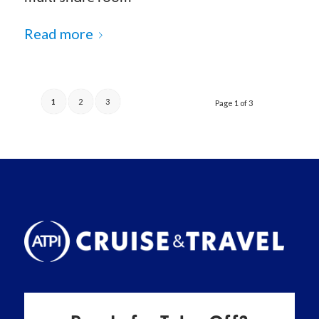
Read more
1
2
3
Page 1 of 3