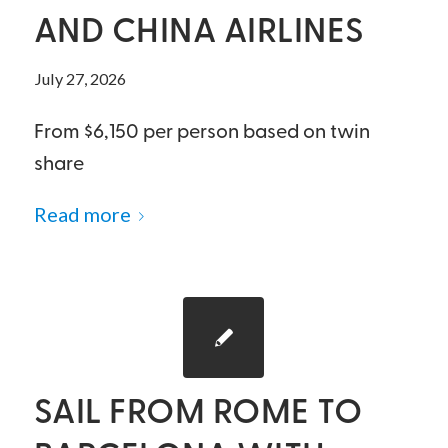
AND CHINA AIRLINES
July 27, 2026
From $6,150 per person based on twin
share
Read more
SAIL FROM ROME TO