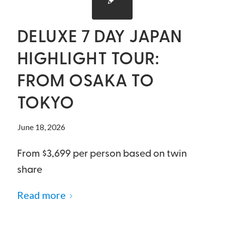
DELUXE 7 DAY JAPAN
HIGHLIGHT TOUR:
FROM OSAKA TO
TOKYO
June 18, 2026
From $3,699 per person based on twin
share
Read more