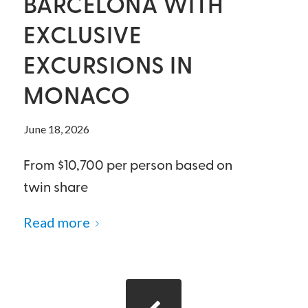
BARCELONA WITH
EXCLUSIVE
EXCURSIONS IN
MONACO
June 18, 2026
From $10,700 per person based on
twin share
Read more