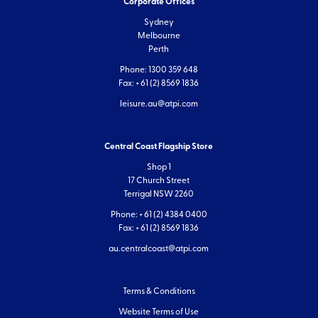
Corporate Offices
Sydney
Melbourne
Perth
Phone: 1300 359 648
Fax: + 61 (2) 8569 1836
leisure.au@atpi.com
Central Coast Flagship Store
Shop 1
17 Church Street
Terrigal NSW 2260
Phone: + 61 (2) 4384 0400
Fax: + 61 (2) 8569 1836
au.centralcoast@atpi.com
Terms & Conditions
Website Terms of Use